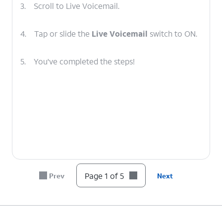
3.
Scroll to Live Voicemail.
4.
Tap or slide the
Live Voicemail
switch to ON.
5.
You've completed the steps!
Page 1 of 5
Prev
Next