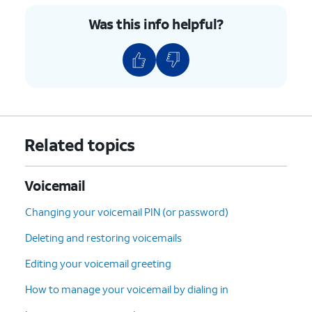
Was this info helpful?
Related topics
Voicemail
Changing your voicemail PIN (or password)
Deleting and restoring voicemails
Editing your voicemail greeting
How to manage your voicemail by dialing in