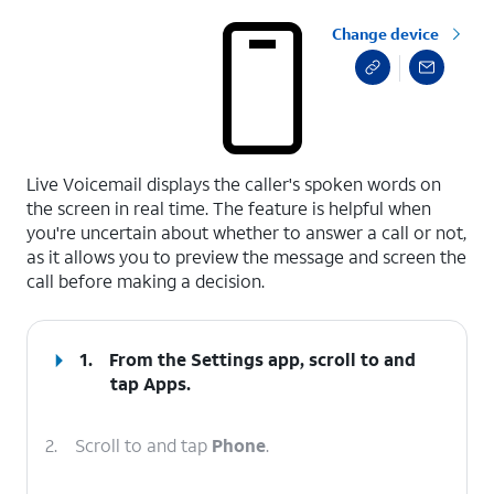
Change device
select a page range
Live Voicemail displays the caller's spoken words on
the screen in real time. The feature is helpful when
you're uncertain about whether to answer a call or not,
as it allows you to preview the message and screen the
call before making a decision.
1.
From the Settings app, scroll to and
tap
Apps
.
2.
Scroll to and tap
Phone
.