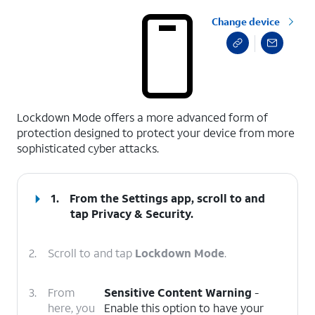
Change device
select a page range
Lockdown Mode offers a more advanced form of
protection designed to protect your device from more
sophisticated cyber attacks.
1.
From the Settings app, scroll to and
tap
Privacy & Security
.
2.
Scroll to and tap
Lockdown Mode
.
3.
From
Sensitive Content Warning
-
here, you
Enable this option to have your