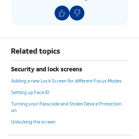
Related topics
Security and lock screens
Adding a new Lock Screen for different Focus Modes
Setting up Face ID
Turning your Passcode and Stolen Device Protection
on
Unlocking the screen