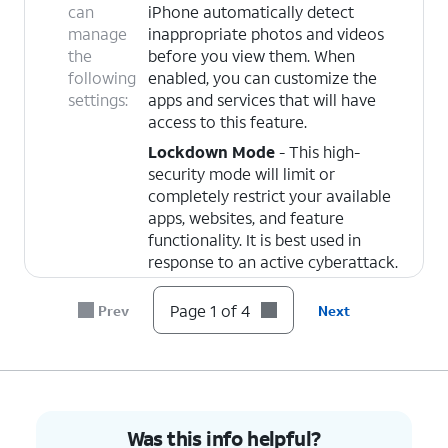
can
iPhone automatically detect
manage
inappropriate photos and videos
the
before you view them. When
following
enabled, you can customize the
settings:
apps and services that will have
access to this feature.
Lockdown Mode
- This high-
security mode will limit or
completely restrict your available
apps, websites, and feature
functionality. It is best used in
response to an active cyberattack.
Page 1 of 4
Prev
Next
4.
You've completed the steps!
Was this info helpful?