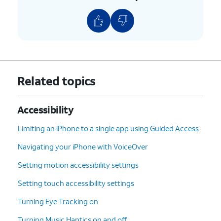
Related topics
Accessibility
Limiting an iPhone to a single app using Guided Access
Navigating your iPhone with VoiceOver
Setting motion accessibility settings
Setting touch accessibility settings
Turning Eye Tracking on
Turning Music Haptics on and off