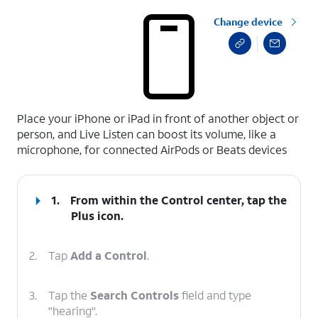
Change device
select a page range
Place your iPhone or iPad in front of another object or
person, and Live Listen can boost its volume, like a
microphone, for connected AirPods or Beats devices
1.
From within the Control center, tap the
Plus
icon.
2.
Tap
Add a Control
.
3.
Tap the
Search Controls
field and type
"hearing".