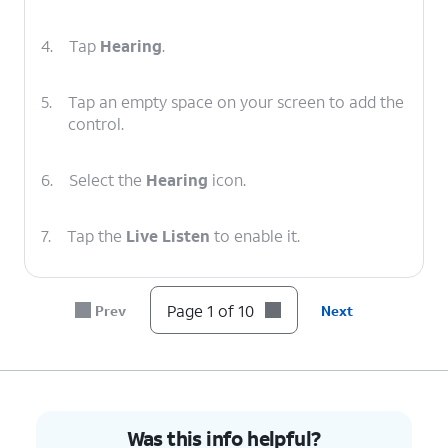
4.
Tap
Hearing
.
5.
Tap an empty space on your screen to add the
control.
6.
Select the
Hearing
icon.
7.
Tap the
Live Listen
to enable it.
8.
Use your device's
Volume
buttons to adjust
Page 1 of 10
Prev
Next
your audio levels.
9.
To turn off Live Listen, tap the
Live Listen
.
10.
You've completed the steps!
Was this info helpful?