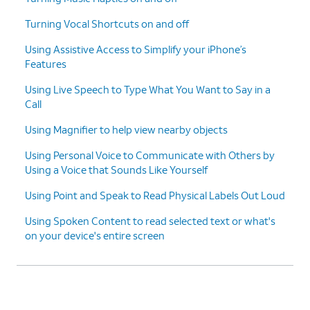
Turning Vocal Shortcuts on and off
Using Assistive Access to Simplify your iPhone’s
Features
Using Live Speech to Type What You Want to Say in a
Call
Using Magnifier to help view nearby objects
Using Personal Voice to Communicate with Others by
Using a Voice that Sounds Like Yourself
Using Point and Speak to Read Physical Labels Out Loud
Using Spoken Content to read selected text or what's
on your device's entire screen