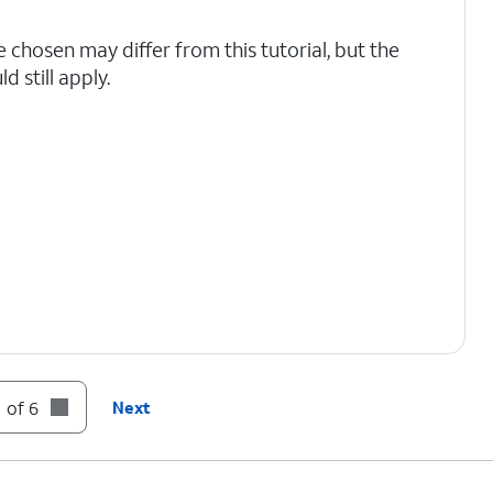
e chosen may differ from this tutorial, but the
 still apply.
 of 6
Next