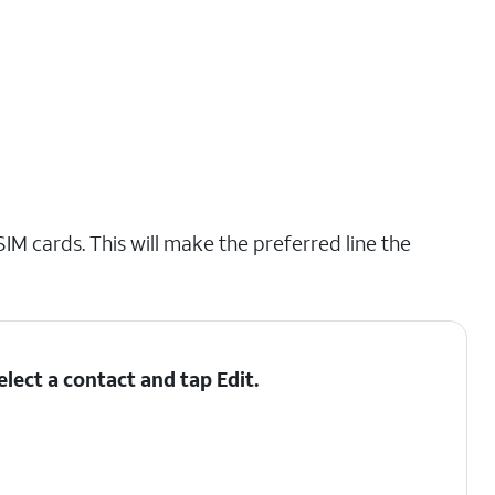
IM cards. This will make the preferred line the
elect a contact and tap
Edit
.