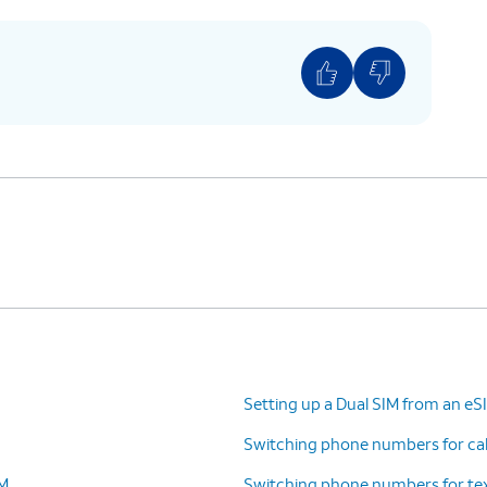
Setting up a Dual SIM from an e
Switching phone numbers for call
IM
Switching phone numbers for tex