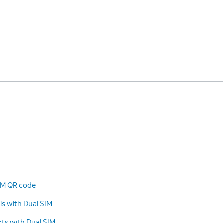
SIM QR code
s with Dual SIM
ts with Dual SIM