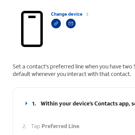
Change device
select a page range
Set a contact's preferred line when you have two S
default whenever you interact with that contact.
1.
Within your device’s Contacts app, s
2.
Tap
Preferred Line
.