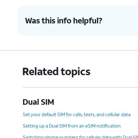
Was this info helpful?
Related topics
Dual SIM
Set your default SIM for calls, texts, and cellular data
Setting up a Dual SIM from an eSIM notification
Switching phone numbers for cellular data with Dual S