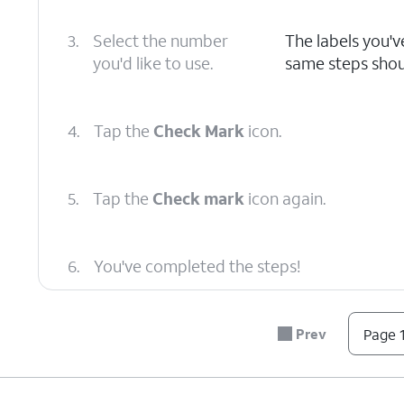
3.
Select the number
The labels you'v
you'd like to use.
same steps should
4.
Tap the
Check Mark
icon.
5.
Tap the
Check mark
icon again.
6.
You've completed the steps!
Prev
Page 1