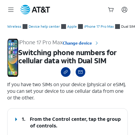
Start
Switching phone numbers for cellular data with Dual SIM
of
Wireless
Device help center
Apple
iPhone 17 Pro Max
Dual SI
main
content
iPhone 17 Pro Max
Change device
Switching phone numbers for
cellular data with Dual SIM
select a page range
If you have two SIMs on your device (physical or eSIM),
you can set your device to use cellular data from one
or the other.
1.
From the Control center, tap the group
of controls.