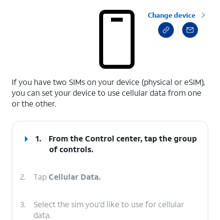
Change device
select a page range
If you have two SIMs on your device (physical or eSIM),
you can set your device to use cellular data from one
or the other.
1.
From the Control center, tap the group
of controls.
2.
Tap
Cellular Data.
3.
Select the sim you'd like to use for cellular
data.