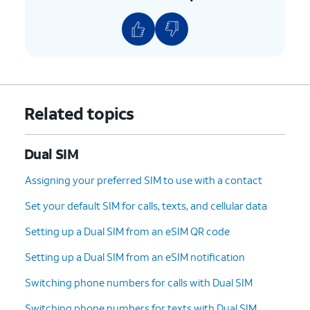
Related topics
Dual SIM
Assigning your preferred SIM to use with a contact
Set your default SIM for calls, texts, and cellular data
Setting up a Dual SIM from an eSIM QR code
Setting up a Dual SIM from an eSIM notification
Switching phone numbers for calls with Dual SIM
Switching phone numbers for texts with Dual SIM