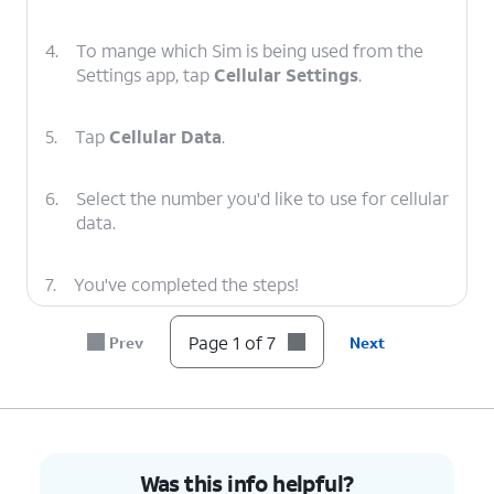
4.
To mange which Sim is being used from the
Settings app, tap
Cellular Settings
.
5.
Tap
Cellular Data
.
6.
Select the number you'd like to use for cellular
data.
7.
You've completed the steps!
Page 1 of 7
Prev
Next
Was this info helpful?