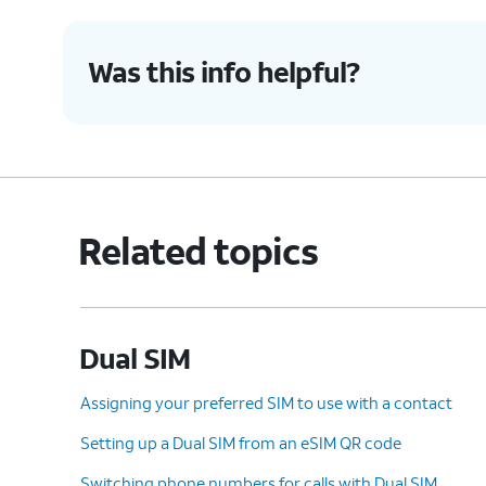
Was this info helpful?
Related topics
Dual SIM
Assigning your preferred SIM to use with a contact
Setting up a Dual SIM from an eSIM QR code
Switching phone numbers for calls with Dual SIM