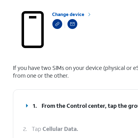
Change device
select a page range
If you have two SIMs on your device (physical or eS
from one or the other.
1.
From the Control center, tap the gro
2.
Tap
Cellular Data.