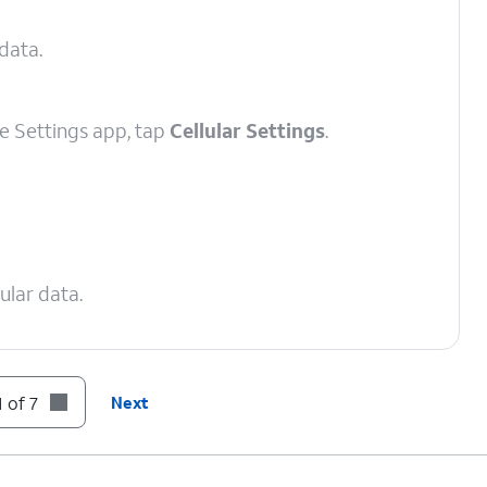
 data.
e Settings app, tap
Cellular Settings
.
ular data.
 of 7
Next