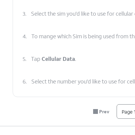
3.
Select the sim you'd like to use for cellular
4.
To mange which Sim is being used from th
5.
Tap
Cellular Data
.
6.
Select the number you'd like to use for cell
7.
You've completed the steps!
Prev
Page 1