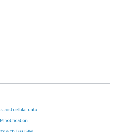
ts, and cellular data
M notification
ts with Dual SIM