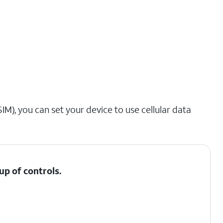
IM), you can set your device to use cellular data
up of controls.