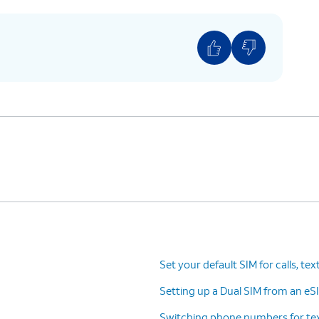
Set your default SIM for calls, tex
Setting up a Dual SIM from an eSI
Switching phone numbers for tex