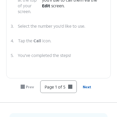
of your
Edit
screen.
screen.
3.
Select the number you'd like to use.
4.
Tap the
Call
icon.
5.
You've completed the steps!
Page 1 of 5
Prev
Next