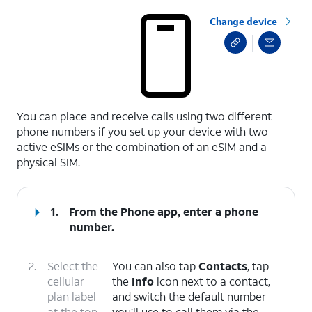
Change device
select a page range
You can place and receive calls using two different
phone numbers if you set up your device with two
active eSIMs or the combination of an eSIM and a
physical SIM.
1.
From the Phone app, enter a phone
number.
2.
Select the
You can also tap
Contacts
, tap
cellular
the
Info
icon next to a contact,
plan label
and switch the default number
at the top
you’ll use to call them via the