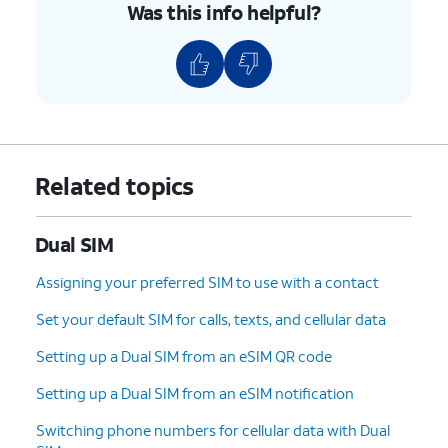
Was this info helpful?
Related topics
Dual SIM
Assigning your preferred SIM to use with a contact
Set your default SIM for calls, texts, and cellular data
Setting up a Dual SIM from an eSIM QR code
Setting up a Dual SIM from an eSIM notification
Switching phone numbers for cellular data with Dual