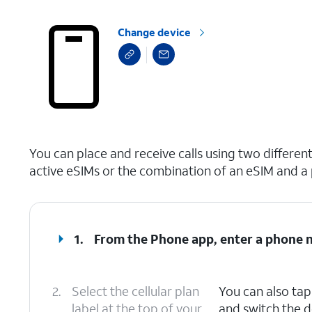
Change device
select a page range
You can place and receive calls using two differe
active eSIMs or the combination of an eSIM and a 
1.
From the Phone app, enter a phone 
2.
Select the cellular plan
You can also ta
label at the top of your
and switch the d