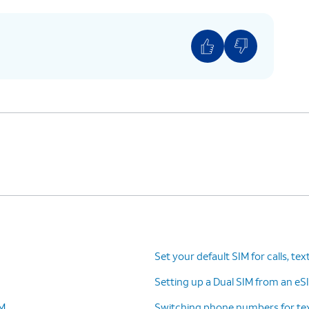
Set your default SIM for calls, tex
Setting up a Dual SIM from an eSI
IM
Switching phone numbers for tex