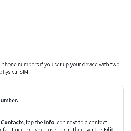
nt phone numbers if you set up your device with two
physical SIM.
number.
p
Contacts
, tap the
Info
icon next to a contact,
efault number you’ll use to call them via the
Edit