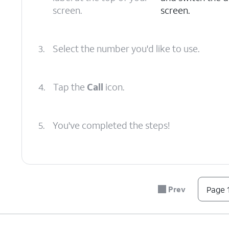
screen.
screen.
3.
Select the number you'd like to use.
4.
Tap the
Call
icon.
5.
You've completed the steps!
Prev
Page 1