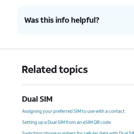
Was this info helpful?
Related topics
Dual SIM
Assigning your preferred SIM to use with a contact
Setting up a Dual SIM from an eSIM QR code
Switching phone numbers for cellular data with Dual S