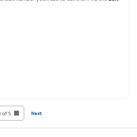
 of 5
Next