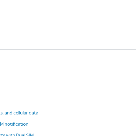
ts, and cellular data
M notification
ts with Dual SIM