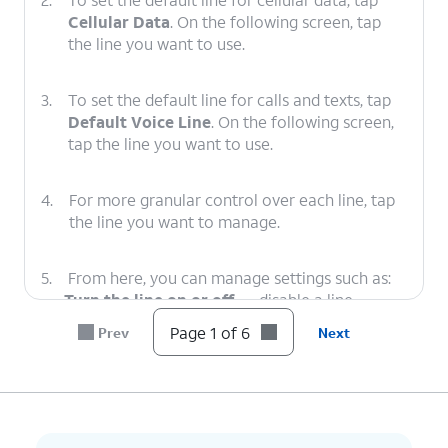
Cellular Data
. On the following screen, tap
the line you want to use.
3.
To set the default line for calls and texts, tap
Default Voice Line
. On the following screen,
tap the line you want to use.
4.
For more granular control over each line, tap
the line you want to manage.
5.
From here, you can manage settings such as:
Turn the line on or off
— disable a line
entirely without removing it.
Page 1 of 6
Prev
Next
Rename the line
— give it a custom label (e.g.
"Personal" or "Work") so it's easier to identify
across the Phone, Messages, and Contacts
apps.
View the associated phone number
—