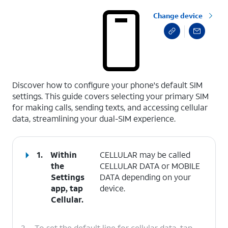
Change device
select a page range
Discover how to configure your phone's default SIM
settings. This guide covers selecting your primary SIM
for making calls, sending texts, and accessing cellular
data, streamlining your dual-SIM experience.
1.
Within
CELLULAR may be called
the
CELLULAR DATA or MOBILE
Settings
DATA depending on your
app, tap
device.
Cellular
.
2.
To set the default line for cellular data, tap