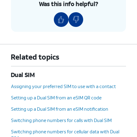
Was this info helpful?
confirm which number is tied to that line.
Set up Wi-Fi Calling
— make and receive calls
over a Wi-Fi connection when cellular
coverage is poor (availability depends on your
carrier).
Enable calls on other devices
— allow other
Apple devices signed in to your Apple ID to use
Related topics
this line for calls.
Configure a SIM PIN
— add an extra layer of
Dual SIM
security to the line.
Assigning your preferred SIM to use with a contact
6.
You've completed the steps!
Setting up a Dual SIM from an eSIM QR code
Setting up a Dual SIM from an eSIM notification
Switching phone numbers for calls with Dual SIM
Switching phone numbers for cellular data with Dual