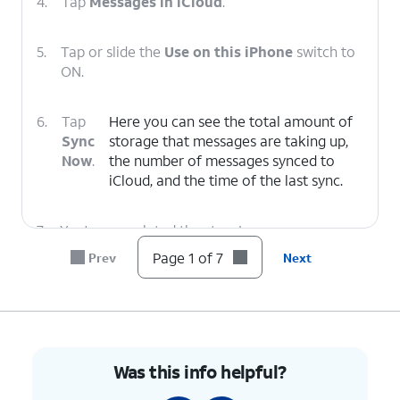
4.
Tap
Messages in iCloud
.
5.
Tap or slide the
Use on this iPhone
switch to
ON.
6.
Tap
Here you can see the total amount of
Sync
storage that messages are taking up,
Now
.
the number of messages synced to
‌iCloud‌, and the time of the last sync.
7.
You've completed the steps!
Page 1 of 7
Prev
Next
Was this info helpful?