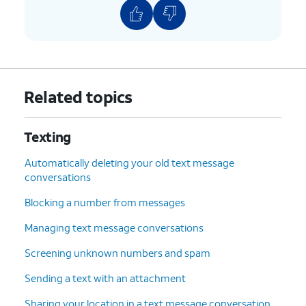
Related topics
Texting
Automatically deleting your old text message
conversations
Blocking a number from messages
Managing text message conversations
Screening unknown numbers and spam
Sending a text with an attachment
Sharing your location in a text message conversation