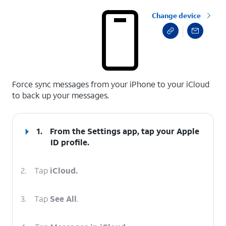
Change device
select a page range
Force sync messages from your iPhone to your iCloud
to back up your messages.
1.
From the Settings app, tap your
Apple
ID
profile.
2.
Tap
iCloud.
3.
Tap
See All
.