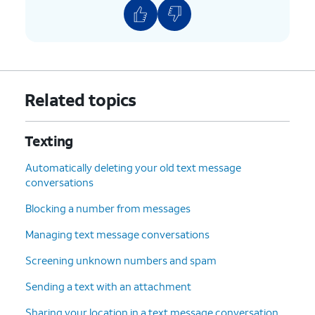
Related topics
Texting
Automatically deleting your old text message
conversations
Blocking a number from messages
Managing text message conversations
Screening unknown numbers and spam
Sending a text with an attachment
Sharing your location in a text message conversation