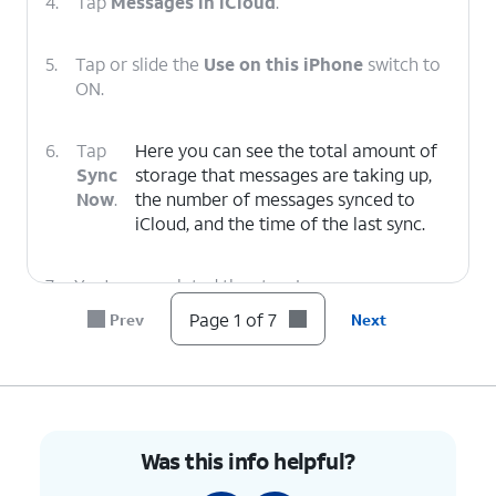
4.
Tap
Messages in iCloud
.
5.
Tap or slide the
Use on this iPhone
switch to
ON.
6.
Tap
Here you can see the total amount of
Sync
storage that messages are taking up,
Now
.
the number of messages synced to
‌iCloud‌, and the time of the last sync.
7.
You've completed the steps!
Page 1 of 7
Prev
Next
Was this info helpful?