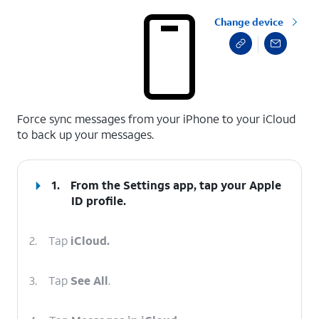
Change device
select a page range
Force sync messages from your iPhone to your iCloud
to back up your messages.
1.
From the Settings app, tap your
Apple
ID
profile.
2.
Tap
iCloud.
3.
Tap
See All
.