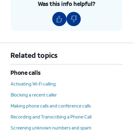
Was this info helpful?
Related topics
Phone calls
Activating Wi-Fi calling
Blocking a recent caller
Making phone calls and conference calls
Recording and Transcribing a Phone Call
Screening unknown numbers and spam