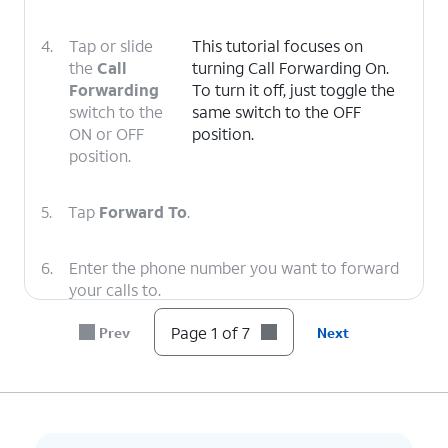
4.
Tap or slide
This tutorial focuses on
the
Call
turning Call Forwarding On.
Forwarding
To turn it off, just toggle the
switch to the
same switch to the OFF
ON or OFF
position.
position.
5.
Tap
Forward To
.
6.
Enter the phone number you want to forward
your calls to.
Page 1 of 7
Prev
Next
7.
You've completed the steps!