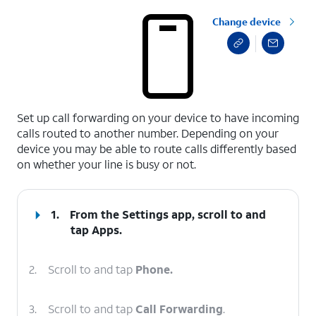
Change device
select a page range
Set up call forwarding on your device to have incoming
calls routed to another number. Depending on your
device you may be able to route calls differently based
on whether your line is busy or not.
1.
From the Settings app, scroll to and
tap
Apps
.
2.
Scroll to and tap
Phone.
3.
Scroll to and tap
Call Forwarding
.