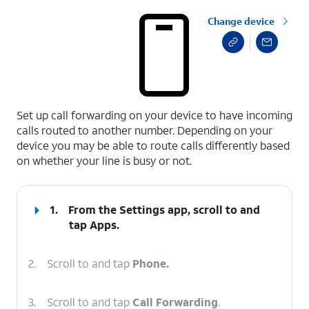
Change device
select a page range
Set up call forwarding on your device to have incoming
calls routed to another number. Depending on your
device you may be able to route calls differently based
on whether your line is busy or not.
1.
From the Settings app, scroll to and
tap
Apps
.
2.
Scroll to and tap
Phone.
3.
Scroll to and tap
Call Forwarding
.