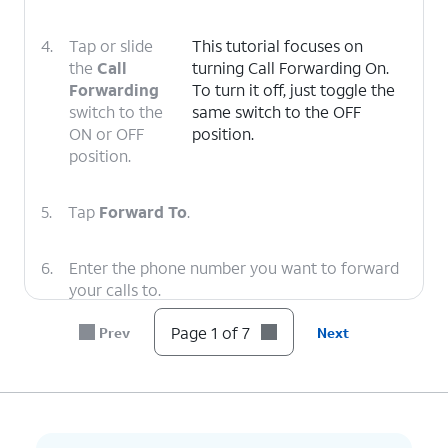
4.
Tap or slide
This tutorial focuses on
the
Call
turning Call Forwarding On.
Forwarding
To turn it off, just toggle the
switch to the
same switch to the OFF
ON or OFF
position.
position.
5.
Tap
Forward To
.
6.
Enter the phone number you want to forward
your calls to.
Page 1 of 7
Prev
Next
7.
You've completed the steps!