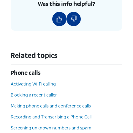
Was this info helpful?
Related topics
Phone calls
Activating Wi-Fi calling
Blocking a recent caller
Making phone calls and conference calls
Recording and Transcribing a Phone Call
Screening unknown numbers and spam