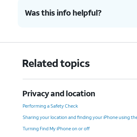
Was this info helpful?
Related topics
Privacy and location
Performing a Safety Check
Sharing your location and finding your iPhone using th
Turning Find My iPhone on or off