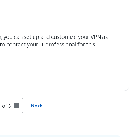
n, you can set up and customize your VPN as
 contact your IT professional for this
 of 5
Next