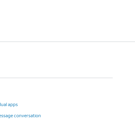
dual apps
message conversation