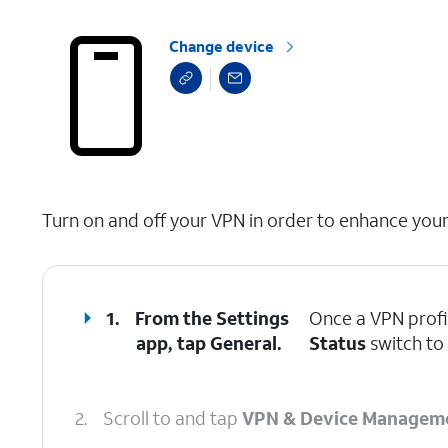
Change device
select a page range
Turn on and off your VPN in order to enhance your 
1.
From the Settings
Once a VPN profi
app, tap
General
.
Status
switch to 
2.
Scroll to and tap
VPN & Device Managem