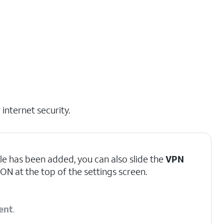
internet security.
le has been added, you can also slide the
VPN
ON at the top of the settings screen.
ent
.