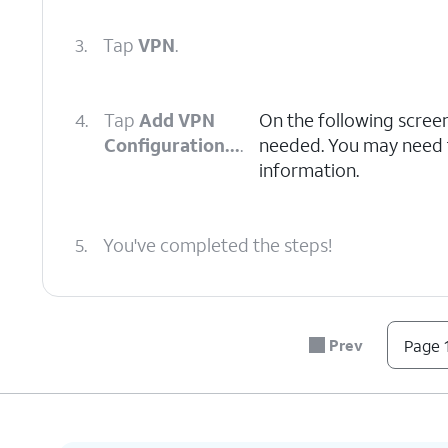
3.
Tap
VPN
.
4.
Tap
Add VPN
On the following scree
Configuration...
.
needed. You may need to
information.
5.
You've completed the steps!
Prev
Page 1