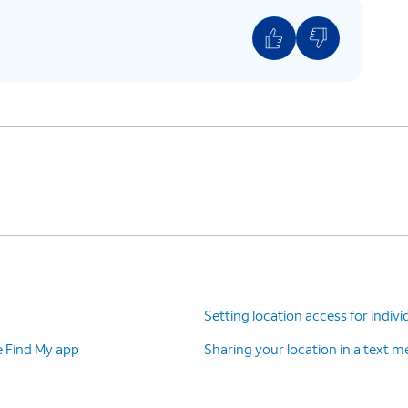
Setting location access for indivi
e Find My app
Sharing your location in a text 