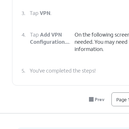
3.
Tap
VPN
.
4.
Tap
Add VPN
On the following scree
Configuration...
.
needed. You may need to
information.
5.
You've completed the steps!
Prev
Page 1