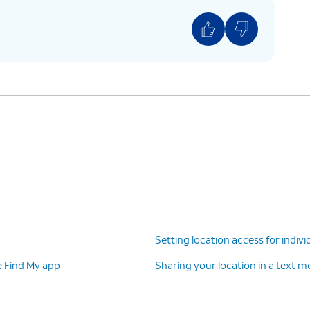
Setting location access for indivi
e Find My app
Sharing your location in a text 