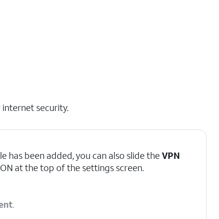
internet security.
le has been added, you can also slide the
VPN
ON at the top of the settings screen.
ent
.