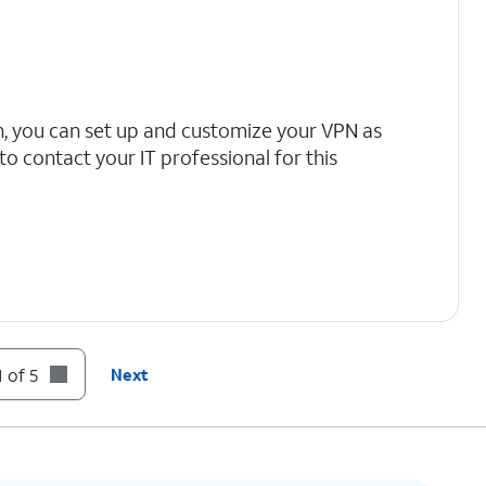
n, you can set up and customize your VPN as
 contact your IT professional for this
 of 5
Next