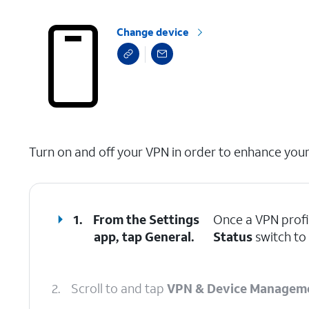
Change device
select a page range
Turn on and off your VPN in order to enhance your 
1.
From the Settings
Once a VPN profi
app, tap
General
.
Status
switch to 
2.
Scroll to and tap
VPN & Device Managem