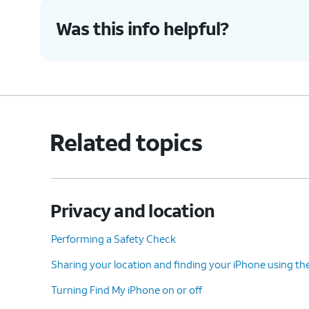
Was this info helpful?
Related topics
Privacy and location
Performing a Safety Check
Sharing your location and finding your iPhone using th
Turning Find My iPhone on or off