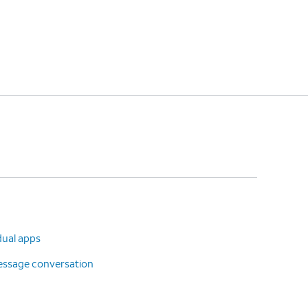
dual apps
message conversation