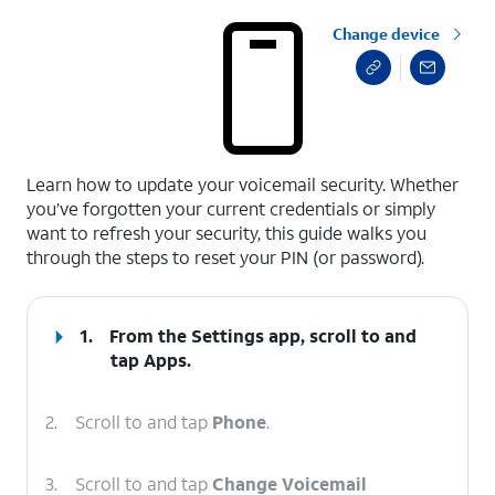
Change device
select a page range
Learn how to update your voicemail security. Whether
you’ve forgotten your current credentials or simply
want to refresh your security, this guide walks you
through the steps to reset your PIN (or password).
1.
From the Settings app, scroll to and
tap
Apps
.
2.
Scroll to and tap
Phone
.
3.
Scroll to and tap
Change Voicemail