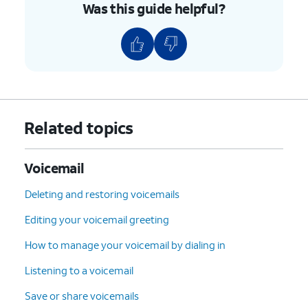
Was this guide helpful?
Related topics
Voicemail
Deleting and restoring voicemails
Editing your voicemail greeting
How to manage your voicemail by dialing in
Listening to a voicemail
Save or share voicemails