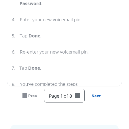
Password
.
4.
Enter your new voicemail pin.
5.
Tap
Done
.
6.
Re-enter your new voicemail pin.
7.
Tap
Done
.
8.
You've completed the steps!
Page 1 of 8
Prev
Next