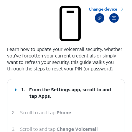
Change device
select a page range
Learn how to update your voicemail security. Whether
you’ve forgotten your current credentials or simply
want to refresh your security, this guide walks you
through the steps to reset your PIN (or password).
1.
From the Settings app, scroll to and
tap
Apps
.
2.
Scroll to and tap
Phone
.
3.
Scroll to and tap
Change Voicemail