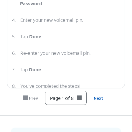
Password
.
4.
Enter your new voicemail pin.
5.
Tap
Done
.
6.
Re-enter your new voicemail pin.
7.
Tap
Done
.
8.
You've completed the steps!
Page 1 of 8
Prev
Next