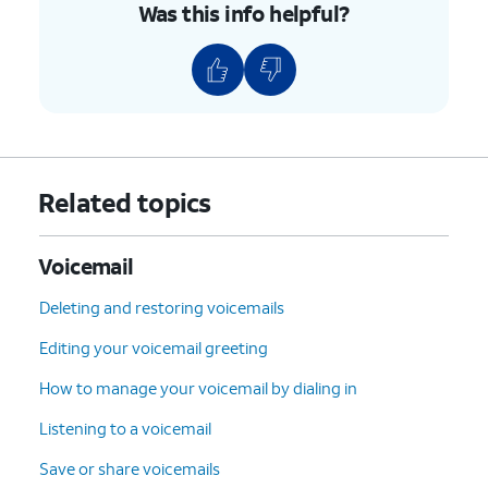
Was this info helpful?
Related topics
Voicemail
Deleting and restoring voicemails
Editing your voicemail greeting
How to manage your voicemail by dialing in
Listening to a voicemail
Save or share voicemails