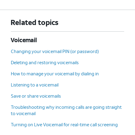
Related topics
Voicemail
Changing your voicemail PIN (or password)
Deleting and restoring voicemails
How to manage your voicemail by dialing in
Listening to a voicemail
Save or share voicemails
Troubleshooting why incoming calls are going straight
to voicemail
Turning on Live Voicemail for real-time call screening