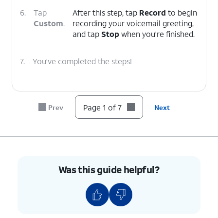
6.
Tap
After this step, tap
Record
to begin
Custom
.
recording your voicemail greeting,
and tap
Stop
when you're finished.
7.
You've completed the steps!
Page 1 of 7
Prev
Next
Was this guide helpful?