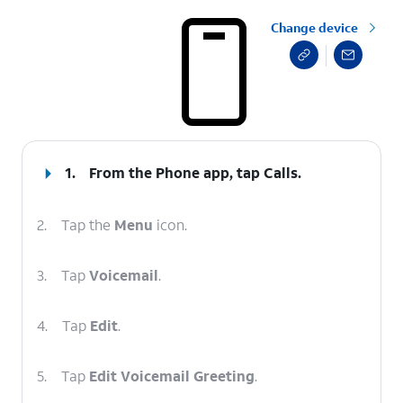
Change device
select a page range
1.
From the Phone app, tap
Calls
.
2.
Tap the
Menu
icon.
3.
Tap
Voicemail
.
4.
Tap
Edit
.
5.
Tap
Edit Voicemail Greeting
.