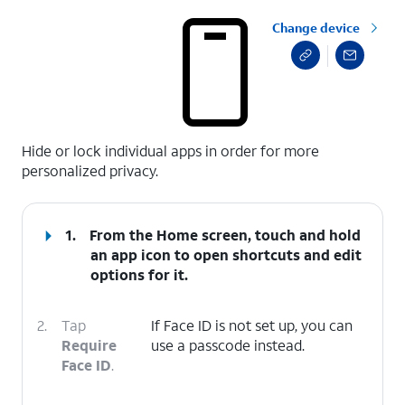
Change device
select a page range
Hide or lock individual apps in order for more
personalized privacy.
1.
From the Home screen, touch and hold
an app icon to open shortcuts and edit
options for it.
2.
Tap
If Face ID is not set up, you can
Require
use a passcode instead.
Face ID
.