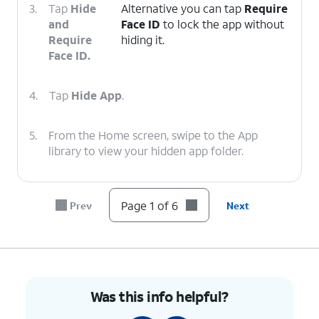
3.
Tap
Hide
Alternative you can tap
Require
and
Face ID
to lock the app without
Require
hiding it.
Face ID.
4.
Tap
Hide App
.
5.
From the Home screen, swipe to the App
library to view your hidden app folder.
6.
You've completed the steps!
Page 1 of 6
Prev
Next
Was this info helpful?