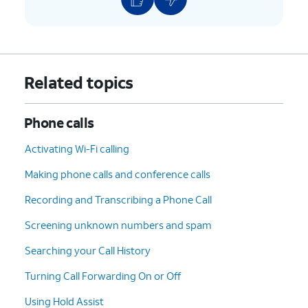
Related topics
Phone calls
Activating Wi-Fi calling
Making phone calls and conference calls
Recording and Transcribing a Phone Call
Screening unknown numbers and spam
Searching your Call History
Turning Call Forwarding On or Off
Using Hold Assist