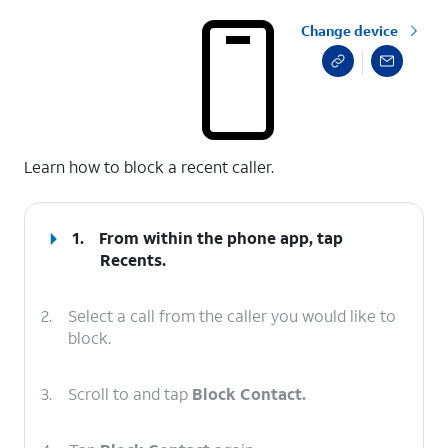
Change device
select a page range
Learn how to block a recent caller.
1.
From within the phone app, tap
Recents
.
2.
Select a call from the caller you would like to
block.
3.
Scroll to and tap
Block Contact.