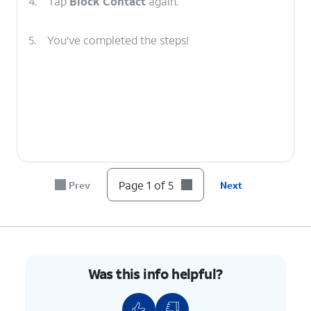
4.
Tap
Block Contact
again.
5.
You've completed the steps!
Page 1 of 5
Prev
Next
Was this info helpful?