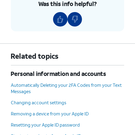
Was this info helpful?
Related topics
Personal information and accounts
Automatically Deleting your 2FA Codes from your Text
Messages
Changing account settings
Removing a device from your Apple ID
Resetting your Apple ID password