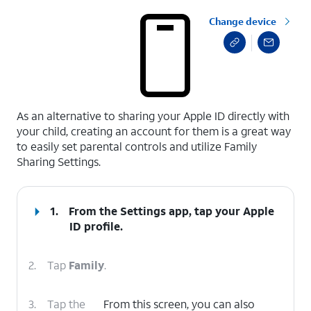
Change device
select a page range
As an alternative to sharing your Apple ID directly with
your child, creating an account for them is a great way
to easily set parental controls and utilize Family
Sharing Settings.
1.
From the Settings app, tap your
Apple
ID
profile.
2.
Tap
Family
.
3.
Tap the
From this screen, you can also