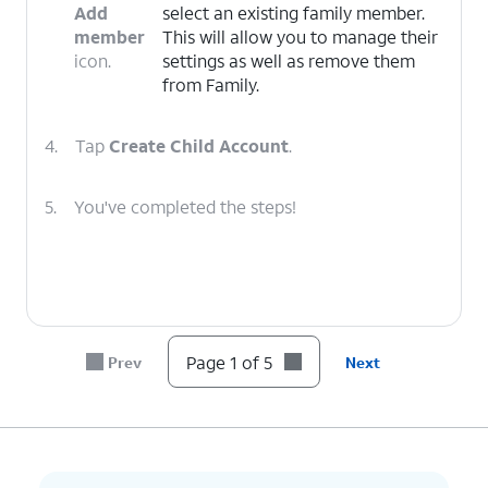
Add
select an existing family member.
member
This will allow you to manage their
icon.
settings as well as remove them
from Family.
4.
Tap
Create Child Account
.
5.
You've completed the steps!
Page 1 of 5
Prev
Next