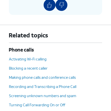
Related topics
Phone calls
Activating Wi-Fi calling
Blocking a recent caller
Making phone calls and conference calls
Recording and Transcribing a Phone Call
Screening unknown numbers and spam
Turning Call Forwarding On or Off