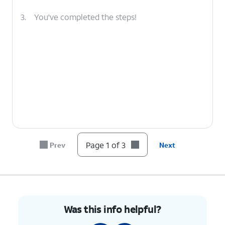
3.
You've completed the steps!
Page 1 of 3
Prev
Next
Was this info helpful?