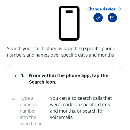
Change device
select a page range
Search your call history by searching specific phone
numbers and names over specific days and months.
1.
From within the phone app, tap the
Search
icon.
2.
Type a
You can also search calls that
name or
were made on specific dates
number
and months, or search for
into the
voicemails.
search bar.