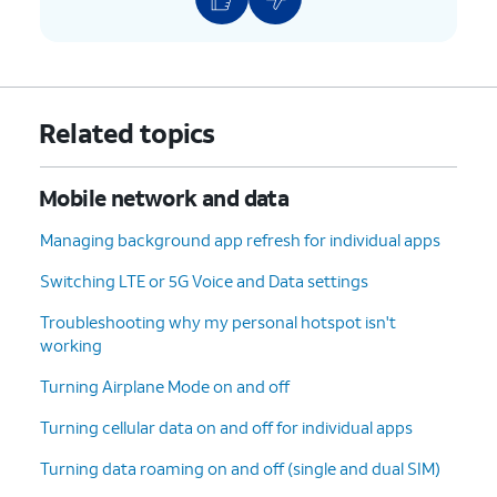
Related topics
Mobile network and data
Managing background app refresh for individual apps
Switching LTE or 5G Voice and Data settings
Troubleshooting why my personal hotspot isn't
working
Turning Airplane Mode on and off
Turning cellular data on and off for individual apps
Turning data roaming on and off (single and dual SIM)