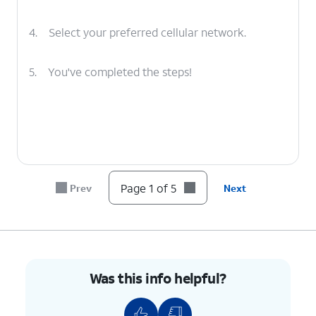
4.
Select your preferred cellular network.
5.
You've completed the steps!
Page 1 of 5
Prev
Next
Was this info helpful?