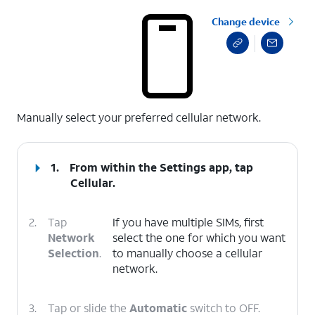
Change device
select a page range
Manually select your preferred cellular network.
1.
From within the Settings app, tap
Cellular
.
2.
Tap
If you have multiple SIMs, first
Network
select the one for which you want
Selection
.
to manually choose a cellular
network.
3.
Tap or slide the
Automatic
switch to OFF.