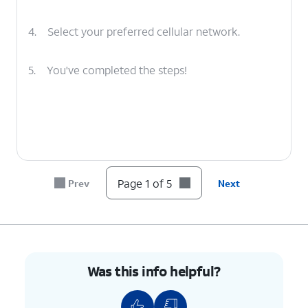
4.
Select your preferred cellular network.
5.
You've completed the steps!
Page 1 of 5
Prev
Next
Was this info helpful?