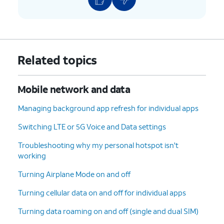
Related topics
Mobile network and data
Managing background app refresh for individual apps
Switching LTE or 5G Voice and Data settings
Troubleshooting why my personal hotspot isn't
working
Turning Airplane Mode on and off
Turning cellular data on and off for individual apps
Turning data roaming on and off (single and dual SIM)