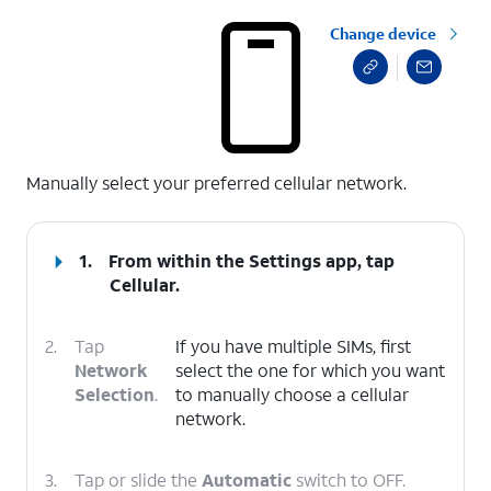
Change device
select a page range
Manually select your preferred cellular network.
1.
From within the Settings app, tap
Cellular
.
2.
Tap
If you have multiple SIMs, first
Network
select the one for which you want
Selection
.
to manually choose a cellular
network.
3.
Tap or slide the
Automatic
switch to OFF.