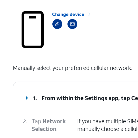
Change device
select a page range
Manually select your preferred cellular network.
1.
From within the Settings app, tap
Ce
2.
Tap
Network
If you have multiple SIMs
Selection
.
manually choose a cellu