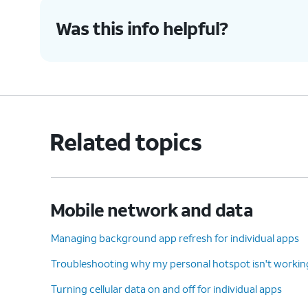
Was this info helpful?
Related topics
Mobile network and data
Managing background app refresh for individual apps
Troubleshooting why my personal hotspot isn't workin
Turning cellular data on and off for individual apps