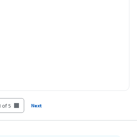
 of 5
Next