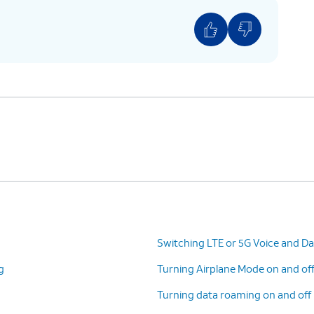
Switching LTE or 5G Voice and Da
g
Turning Airplane Mode on and of
Turning data roaming on and off 