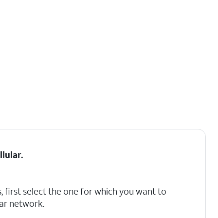
llular
.
, first select the one for which you want to
lar network.