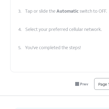
3.
Tap or slide the
Automatic
switch to OFF.
4.
Select your preferred cellular network.
5.
You've completed the steps!
Prev
Page 1