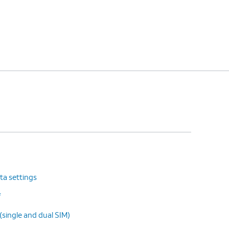
ta settings
f
(single and dual SIM)