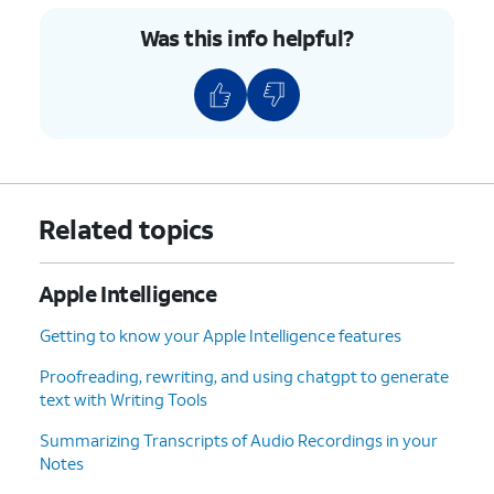
replies with conversation
Was this info helpful?
memory.
4.
You've completed the steps!
Related topics
Apple Intelligence
Getting to know your Apple Intelligence features
Proofreading, rewriting, and using chatgpt to generate
text with Writing Tools
Summarizing Transcripts of Audio Recordings in your
Notes