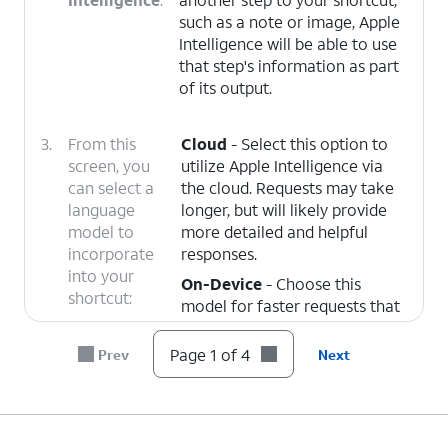
such as a note or image, Apple
Intelligence will be able to use
that step's information as part
of its output.
3.
From this
Cloud
- Select this option to
screen, you
utilize Apple Intelligence via
can select a
the cloud. Requests may take
language
longer, but will likely provide
model to
more detailed and helpful
incorporate
responses.
into your
On-Device
- Choose this
shortcut:
model for faster requests that
may be less helpful, but more
secure and less dependent on
Page 1 of 4
Prev
Next
your wireless connection.
ChatGPT
- Selecting this
model will send your query to
ChatGPT for detailed online