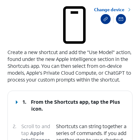
Change device
select a page range
Create a new shortcut and add the "Use Model" action,
found under the new Apple Intelligence section in the
Shortcuts app. You can then select from on-device
models, Apple's Private Cloud Compute, or ChatGPT to
process your custom prompts within the shortcut.
1.
From the Shortcuts app, tap the
Plus
icon.
2.
Scroll to and
Shortcuts can string together a
tap
Apple
series of commands. If you add
Intelligence
.
another step to your shortcut,