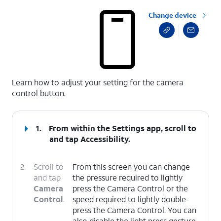
Change device
select a page range
Learn how to adjust your setting for the camera
control button.
1.
From within the Settings app, scroll to
and tap
Accessibility
.
2.
Scroll to
From this screen you can change
and tap
the pressure required to lightly
Camera
press the Camera Control or the
Control
.
speed required to lightly double-
press the Camera Control. You can
also disable the light press gesture