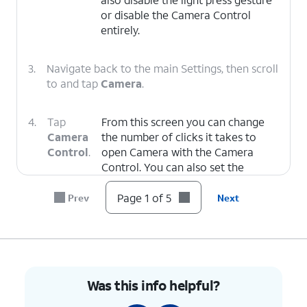
or disable the Camera Control
entirely.
3.
Navigate back to the main Settings, then scroll
to and tap
Camera
.
4.
Tap
From this screen you can change
Camera
the number of clicks it takes to
Control
.
open Camera with the Camera
Control. You can also set the
Camera Control to open other
camera apps or not open any app
Page 1 of 5
Prev
Next
when clicked.
5.
You've completed the steps!
Was this info helpful?