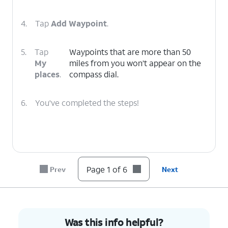
4.
Tap
Add Waypoint
.
5.
Tap
Waypoints that are more than 50
My
miles from you won’t appear on the
places
.
compass dial.
6.
You've completed the steps!
Page 1 of 6
Prev
Next
Was this info helpful?