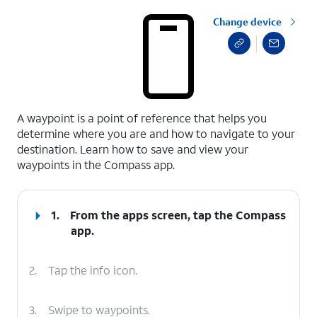
Change device
select a page range
A waypoint is a point of reference that helps you
determine where you are and how to navigate to your
destination. Learn how to save and view your
waypoints in the Compass app.
1.
From the apps screen, tap the
Compass
app.
2.
Tap the info icon.
3.
Swipe to waypoints.