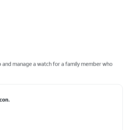
et up and manage a watch for a family member who
con.