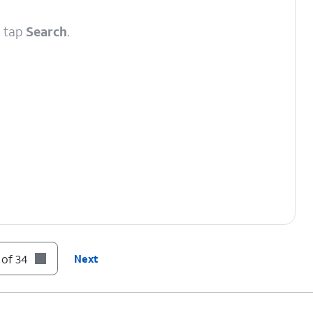
d tap
Search
.
 of 34
Next