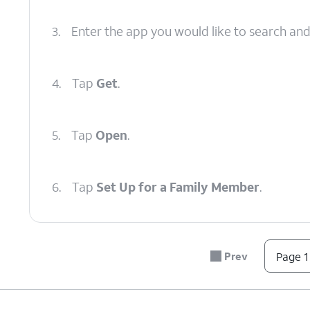
3.
Enter the app you would like to search an
4.
Tap
Get
.
5.
Tap
Open
.
6.
Tap
Set Up for a Family Member
.
7.
Tap
Continue
.
Prev
Page 1
8.
Tap
Continue
again.