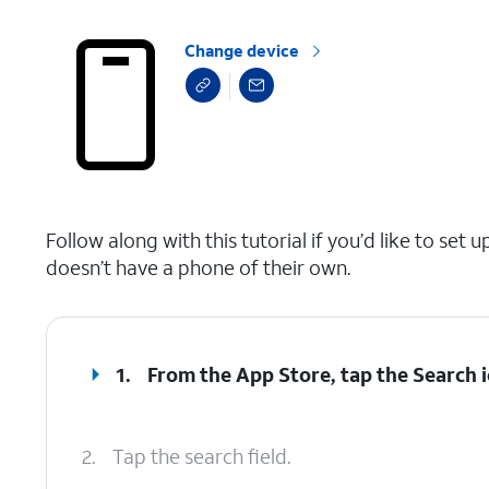
Change device
select a page range
Follow along with this tutorial if you’d like to s
doesn’t have a phone of their own.
1.
From the App Store, tap the
Search
i
2.
Tap the search field.