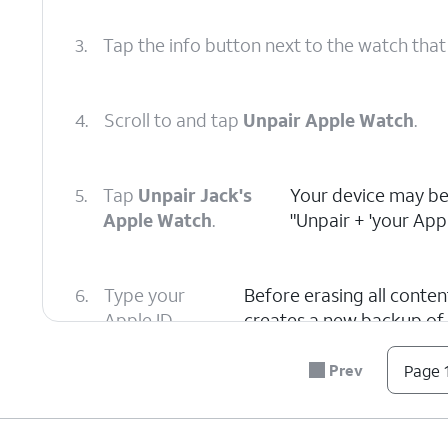
3.
Tap the info button next to the watch that
4.
Scroll to and tap
Unpair Apple Watch
.
5.
Tap
Unpair Jack's
Your device may be
Apple Watch
.
"Unpair + 'your App
6.
Type your
Before erasing all conte
Apple ID
creates a new backup of
password to
restore a new Apple Watch
disable
Start Pairing message. T
Prev
Page 1
Activation
turn it off.
Lock, then tap
Unpair
.