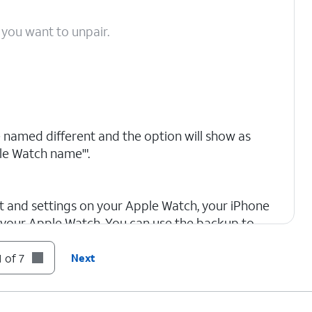
 you want to unpair.
 named different and the option will show as
le Watch name'".
nt and settings on your Apple Watch, your iPhone
 your Apple Watch. You can use the backup to
. After your Apple Watch unpairs, you'll see the
hen you can set up your apple watch again or
 of 7
Next