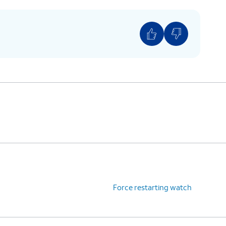
Force restarting watch