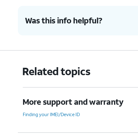
Was this info helpful?
7.
You've completed the steps!
Related topics
More support and warranty
Finding your IMEI/Device ID