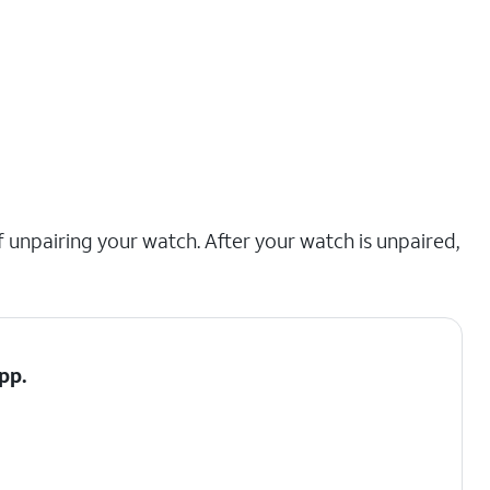
 unpairing your watch. After your watch is unpaired,
pp.