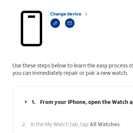
Change device
select a page range
Use these steps below to learn the easy process of
you can immediately repair or pair a new watch.
1.
From your iPhone, open the
Watch
a
2.
In the My Watch tab, tap
All Watches
.