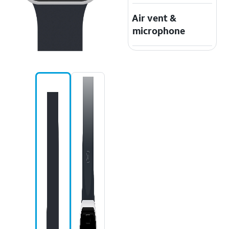
Air vent &
microphone