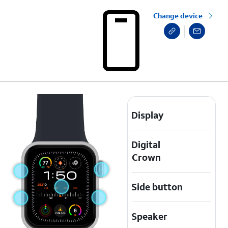
Change device
Display
Digital
Crown
Side button
Speaker