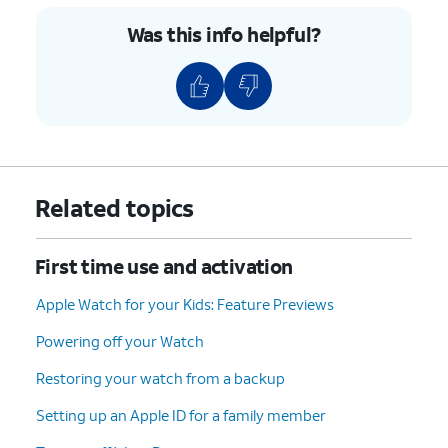
Was this info helpful?
11.
Tap
Set Up as New Apple Watch
.
12.
Tap
Continue
.
13.
Tap
Agree
.
14.
Tap
Share with Apple
.
Related topics
15.
Tap
Don't Add Passcode
.
First time use and activation
Apple Watch for your Kids: Feature Previews
16.
Tap
Don't Use Passcode
.
Powering off your Watch
17.
Tap
Continue
.
Restoring your watch from a backup
Setting up an Apple ID for a family member
18.
Tap
OK
.