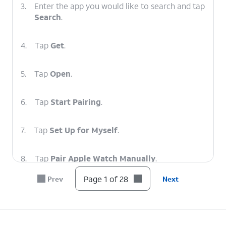
3.
Enter the app you would like to search and tap
Search
.
4.
Tap
Get
.
5.
Tap
Open
.
6.
Tap
Start Pairing
.
7.
Tap
Set Up for Myself
.
8.
Tap
Pair Apple Watch Manually
.
Page 1 of 28
Prev
Next
9.
Select your Watch.
10.
Enter the code displayed on your Watch.