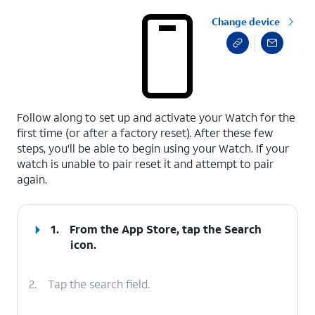
Change device
select a page range
Follow along to set up and activate your Watch for the
first time (or after a factory reset). After these few
steps, you'll be able to begin using your Watch. If your
watch is unable to pair reset it and attempt to pair
again.
1.
From the App Store, tap the
Search
icon.
2.
Tap the search field.