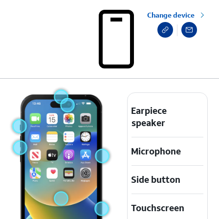
Change device
Earpiece
speaker
Microphone
Side button
Touchscreen