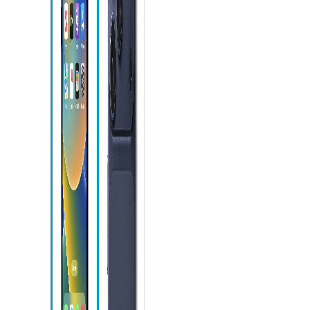
Phone icon
Action
button
Camera
Control
Speaker