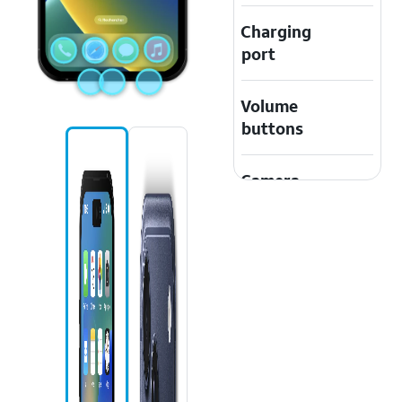
Charging
port
Volume
buttons
Camera
Safari icon
Apple Music
icon
Messages
icon