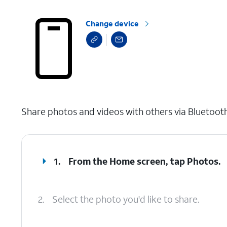
Change device
select a page range
Share photos and videos with others via Bluetoot
1.
From the Home screen, tap
Photos
.
2.
Select the photo you'd like to share.