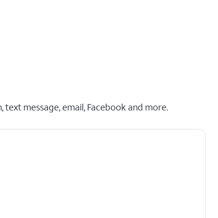
h, text message, email, Facebook and more.