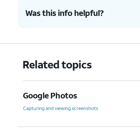
Was this info helpful?
8.
You've completed the steps!
Related topics
Google Photos
Capturing and viewing screenshots