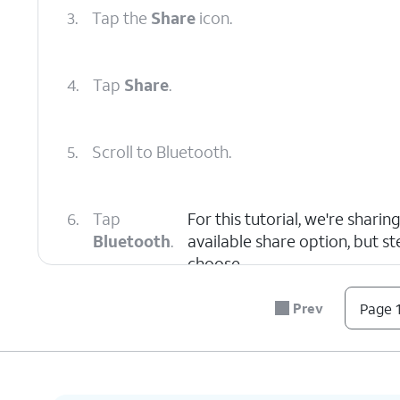
3.
Tap the
Share
icon.
4.
Tap
Share
.
5.
Scroll to Bluetooth.
6.
Tap
For this tutorial, we're shari
Bluetooth
.
available share option, but s
choose.
Prev
Page 1
7.
Select a
Make sure the device you're sen
device
discoverable or visible. Once ano
to pair.
automatically send.