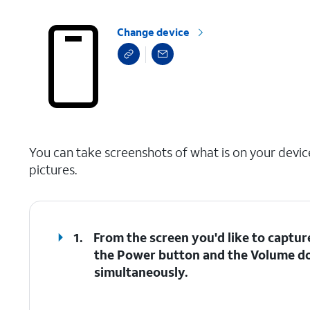
Change device
select a page range
You can take screenshots of what is on your devic
pictures.
1.
From the screen you'd like to captur
the
Power
button and the
Volume d
simultaneously.