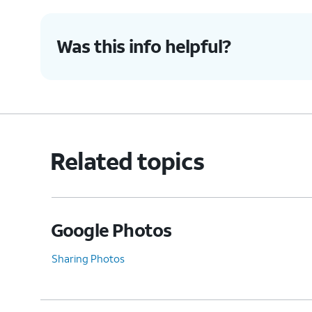
Was this info helpful?
Related topics
Google Photos
Sharing Photos