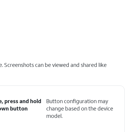
e. Screenshots can be viewed and shared like
e, press and hold
Button configuration may
own
button
change based on the device
model.