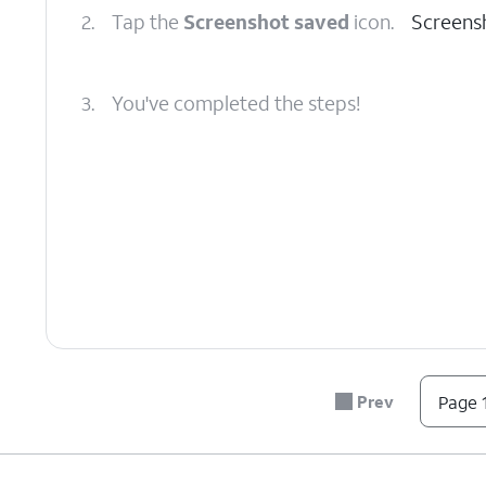
2.
Tap the
Screenshot saved
icon.
Screensh
3.
You've completed the steps!
Prev
Page 1