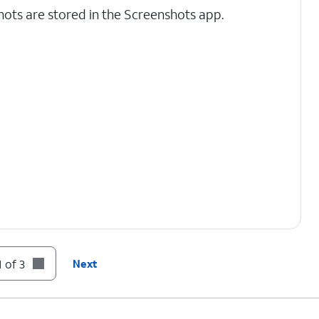
ots are stored in the Screenshots app.
 of 3
Next