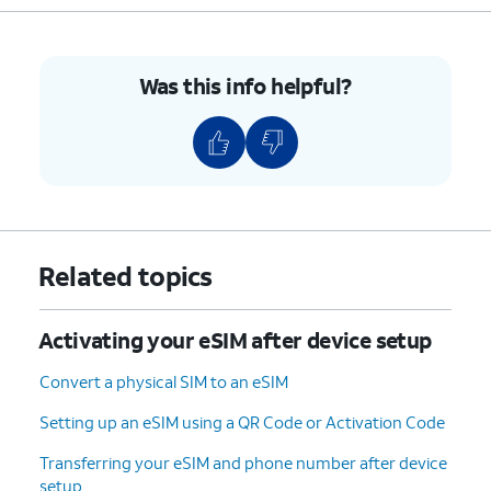
Was this info helpful?
Related topics
Activating your eSIM after device setup
Convert a physical SIM to an eSIM
Setting up an eSIM using a QR Code or Activation Code
Transferring your eSIM and phone number after device
setup