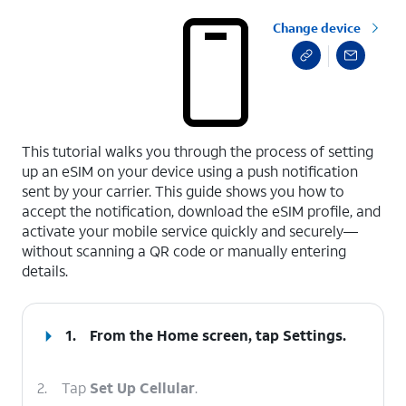
Change device
select a page range
This tutorial walks you through the process of setting
up an eSIM on your device using a push notification
sent by your carrier. This guide shows you how to
accept the notification, download the eSIM profile, and
activate your mobile service quickly and securely—
without scanning a QR code or manually entering
details.
1.
From the Home screen, tap
Settings
.
2.
Tap
Set Up Cellular
.