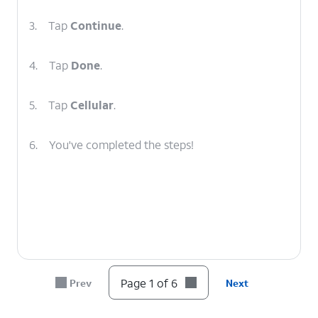
3.
Tap
Continue
.
4.
Tap
Done
.
5.
Tap
Cellular
.
6.
You've completed the steps!
Page 1 of 6
Prev
Next