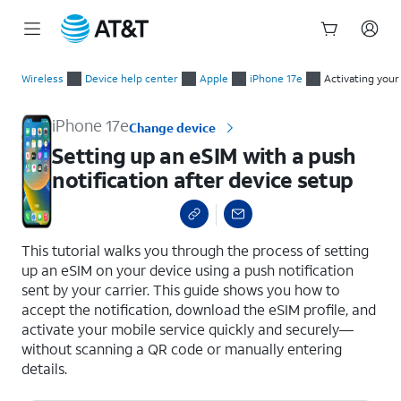
Start
Setting up an eSIM with a push notification after device setup
of
Wireless
Device help center
Apple
iPhone 17e
Activating your
main
content
iPhone 17e
Change device
Setting up an eSIM with a push
notification after device setup
select a page range
This tutorial walks you through the process of setting
up an eSIM on your device using a push notification
sent by your carrier. This guide shows you how to
accept the notification, download the eSIM profile, and
activate your mobile service quickly and securely—
without scanning a QR code or manually entering
details.