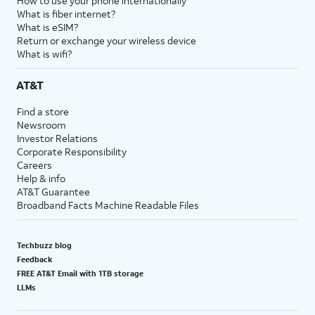
How to use your phone internationally
What is fiber internet?
What is eSIM?
Return or exchange your wireless device
What is wifi?
AT&T
Find a store
Newsroom
Investor Relations
Corporate Responsibility
Careers
Help & info
AT&T Guarantee
Broadband Facts Machine Readable Files
Techbuzz blog
Feedback
FREE AT&T Email with 1TB storage
LLMs