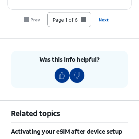
Page 1 of 6
Prev
Next
Was this info helpful?
Related topics
Activating your eSIM after device setup