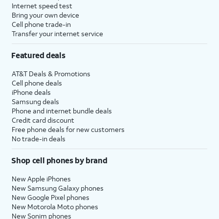
Internet speed test
Bring your own device
Cell phone trade-in
Transfer your internet service
Featured deals
AT&T Deals & Promotions
Cell phone deals
iPhone deals
Samsung deals
Phone and internet bundle deals
Credit card discount
Free phone deals for new customers
No trade-in deals
Shop cell phones by brand
New Apple iPhones
New Samsung Galaxy phones
New Google Pixel phones
New Motorola Moto phones
New Sonim phones