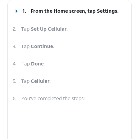
1.
From the Home screen, tap
Settings
.
2.
Tap
Set Up Cellular
.
3.
Tap
Continue
.
4.
Tap
Done
.
5.
Tap
Cellular
.
6.
You've completed the steps!