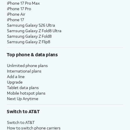
iPhone 17 Pro Max
iPhone 17 Pro
iPhone Air
iPhone 17
Samsung Galaxy S26 Ultra
Samsung Galaxy Z Fold8 Ultra
Samsung Galaxy Z Fold8
Samsung Galaxy Z Flip8
Top phone & data plans
Unlimited phone plans
International plans
Add a line
Upgrade
Tablet data plans
Mobile hotspot plans
Next Up Anytime
Switch to AT&T
Switch to AT&T
How to switch phone carriers