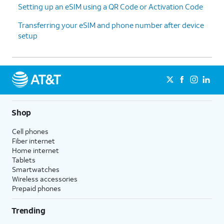
Setting up an eSIM using a QR Code or Activation Code
Transferring your eSIM and phone number after device
setup
Shop
Cell phones
Fiber internet
Home internet
Tablets
Smartwatches
Wireless accessories
Prepaid phones
Trending