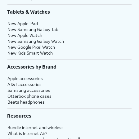
Tablets & Watches
New Apple iPad
New Samsung Galaxy Tab
New Apple Watch
New Samsung Galaxy Watch
New Google Pixel Watch
New Kids Smart Watch
Accessories by Brand
Apple accessories
AT&T accessories
Samsung accessories
Otterbox phone cases
Beats headphones
Resources
Bundle internet and wireless
What is Internet Air?