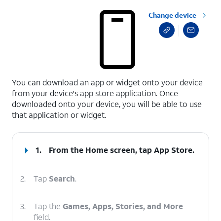
Change device
select a page range
You can download an app or widget onto your device
from your device's app store application. Once
downloaded onto your device, you will be able to use
that application or widget.
1.
From the Home screen, tap
App Store
.
2.
Tap
Search
.
3.
Tap the
Games, Apps, Stories, and More
field.