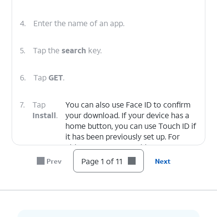
4.
Enter the name of an app.
5.
Tap the
search
key.
6.
Tap
GET
.
7.
Tap
You can also use Face ID to confirm
Install
.
your download. If your device has a
home button, you can use Touch ID if
it has been previously set up. For
either case, you can skip to Step 9.
Page 1 of 11
Prev
Next
8.
Enter your password.
9.
Tap
Sign In
.