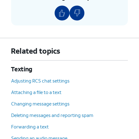
Related topics
Texting
Adjusting RCS chat settings
Attaching a file to a text
Changing message settings
Deleting messages and reporting spam
Forwarding a text
Sending an audio message