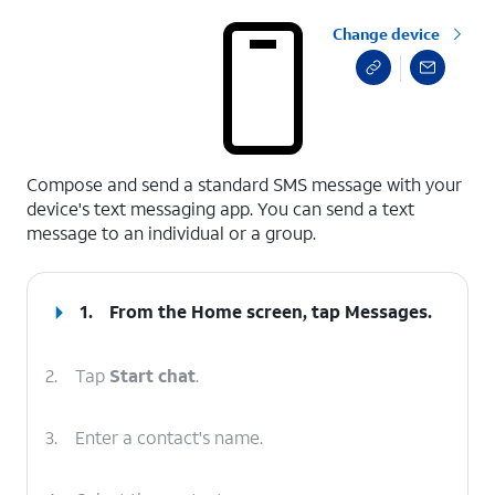
Change device
select a page range
Compose and send a standard SMS message with your
device's text messaging app. You can send a text
message to an individual or a group.
1.
From the Home screen, tap
Messages
.
2.
Tap
Start chat
.
3.
Enter a contact's name.