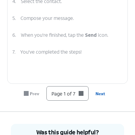
4.
Select the contact.
5.
Compose your message.
6.
When you're finished, tap the
Send
icon.
7.
You've completed the steps!
Page 1 of 7
Prev
Next
Was this guide helpful?