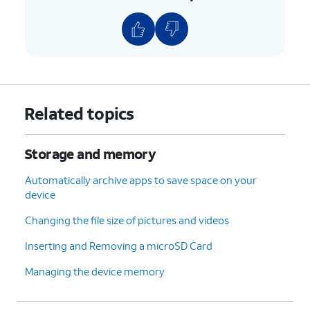
Related topics
Storage and memory
Automatically archive apps to save space on your
device
Changing the file size of pictures and videos
Inserting and Removing a microSD Card
Managing the device memory