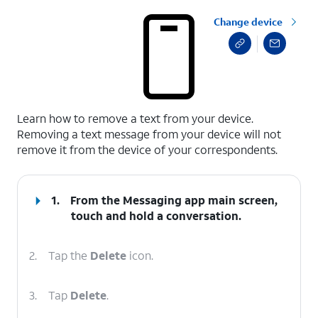
Change device
select a page range
Learn how to remove a text from your device.
Removing a text message from your device will not
remove it from the device of your correspondents.
1.
From the Messaging app main screen,
touch and hold a conversation.
2.
Tap the
Delete
icon.
3.
Tap
Delete
.