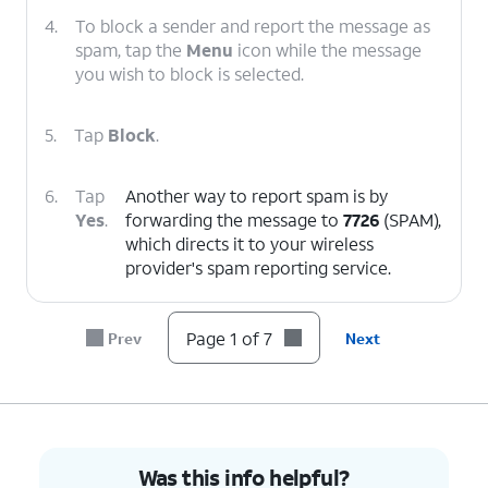
4.
To block a sender and report the message as
spam, tap the
Menu
icon while the message
you wish to block is selected.
5.
Tap
Block
.
6.
Tap
Another way to report spam is by
Yes
.
forwarding the message to
7726
(SPAM),
which directs it to your wireless
provider's spam reporting service.
7.
You've completed the steps!
Page 1 of 7
Prev
Next
Was this info helpful?