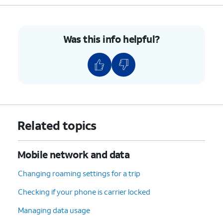
Was this info helpful?
Related topics
Mobile network and data
Changing roaming settings for a trip
Checking if your phone is carrier locked
Managing data usage