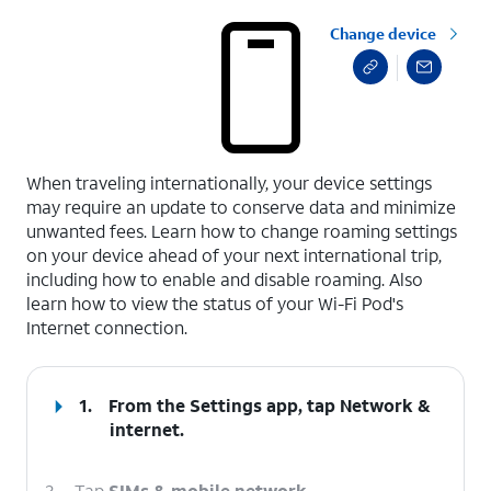
Change device
select a page range
When traveling internationally, your device settings
may require an update to conserve data and minimize
unwanted fees. Learn how to change roaming settings
on your device ahead of your next international trip,
including how to enable and disable roaming. Also
learn how to view the status of your Wi-Fi Pod's
Internet connection.
1.
From the Settings app, tap
Network &
internet
.
2.
Tap
SIMs & mobile network
.