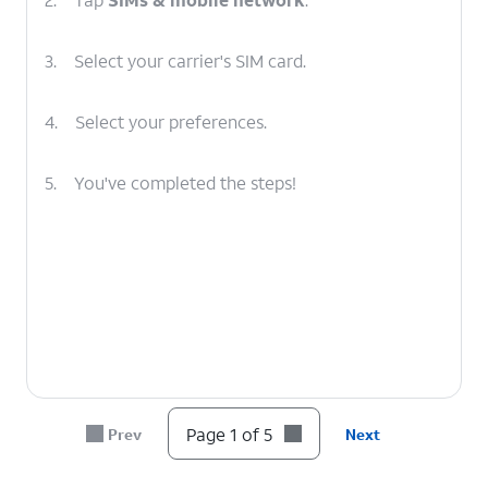
3.
Select your carrier's SIM card.
4.
Select your preferences.
5.
You've completed the steps!
Page 1 of 5
Prev
Next