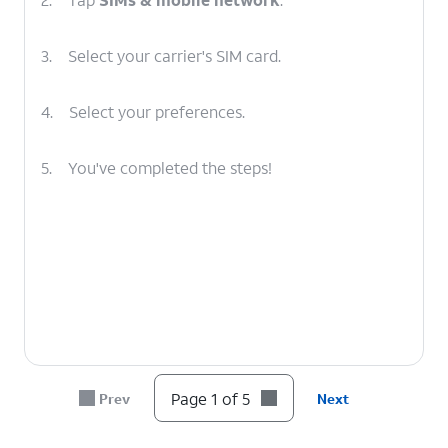
3.
Select your carrier's SIM card.
4.
Select your preferences.
5.
You've completed the steps!
Page 1 of 5
Prev
Next