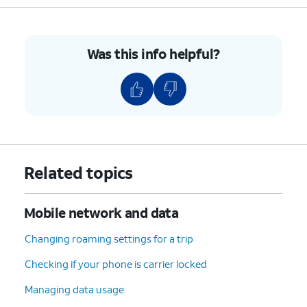
Was this info helpful?
Related topics
Mobile network and data
Changing roaming settings for a trip
Checking if your phone is carrier locked
Managing data usage