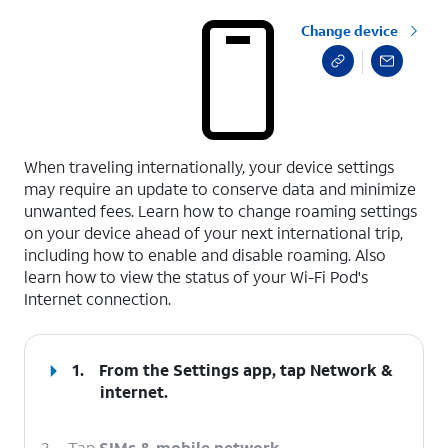
Change device
select a page range
When traveling internationally, your device settings
may require an update to conserve data and minimize
unwanted fees. Learn how to change roaming settings
on your device ahead of your next international trip,
including how to enable and disable roaming. Also
learn how to view the status of your Wi-Fi Pod's
Internet connection.
1.
From the Settings app, tap
Network &
internet
.
2.
Tap
SIMs & mobile network
.