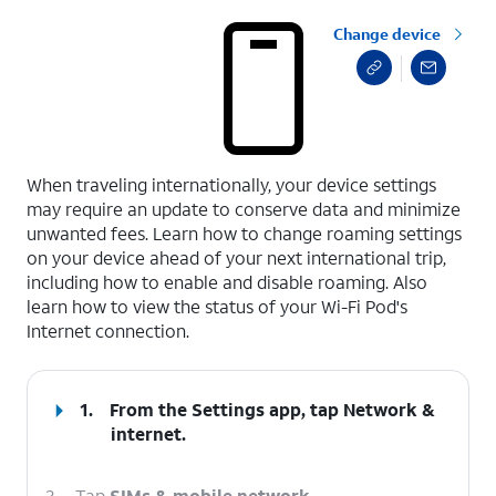
Change device
select a page range
When traveling internationally, your device settings
may require an update to conserve data and minimize
unwanted fees. Learn how to change roaming settings
on your device ahead of your next international trip,
including how to enable and disable roaming. Also
learn how to view the status of your Wi-Fi Pod's
Internet connection.
1.
From the Settings app, tap
Network &
internet
.
2.
Tap
SIMs & mobile network
.