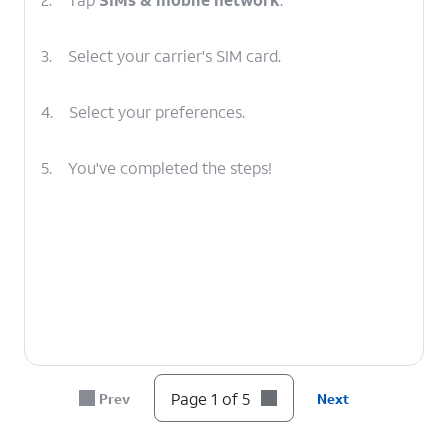
3.
Select your carrier's SIM card.
4.
Select your preferences.
5.
You've completed the steps!
Page 1 of 5
Prev
Next