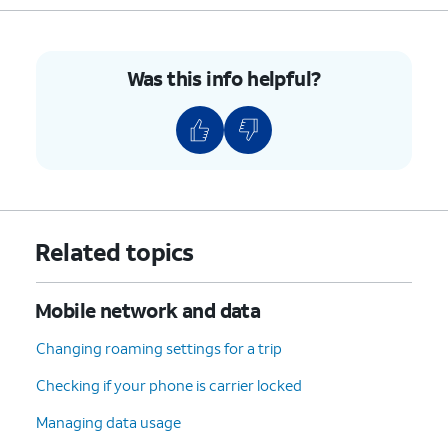
Was this info helpful?
Related topics
Mobile network and data
Changing roaming settings for a trip
Checking if your phone is carrier locked
Managing data usage