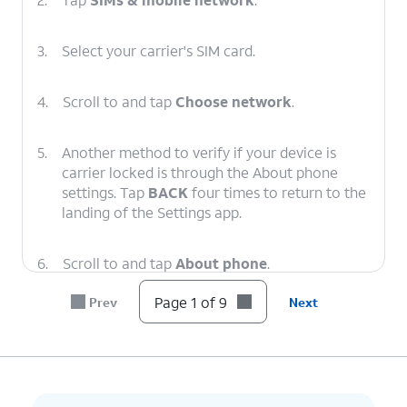
3.
Select your carrier's SIM card.
4.
Scroll to and tap
Choose network
.
5.
Another method to verify if your device is
carrier locked is through the About phone
settings. Tap
BACK
four times to return to the
landing of the Settings app.
6.
Scroll to and tap
About phone
.
Page 1 of 9
Prev
Next
7.
Scroll to and tap
Device details
.
8.
Scroll to
If your device displays “Unlocked”
Network
under Network Lock setting, then
Lock
.
your device is unlocked. However,