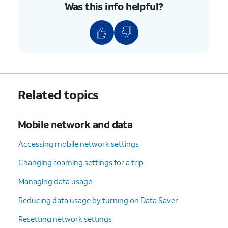
Was this info helpful?
if your device displays “Locked”,
then your device is currently
locked to a specific carrier.
9.
You've completed the steps!
Related topics
Mobile network and data
Accessing mobile network settings
Changing roaming settings for a trip
Managing data usage
Reducing data usage by turning on Data Saver
Resetting network settings