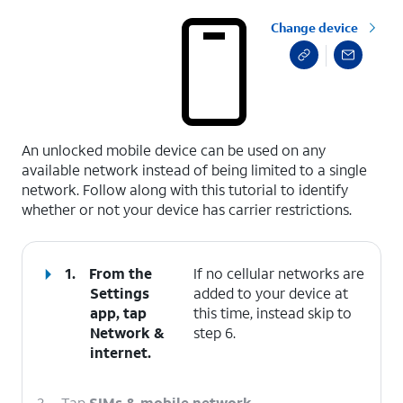
Change device
select a page range
An unlocked mobile device can be used on any
available network instead of being limited to a single
network. Follow along with this tutorial to identify
whether or not your device has carrier restrictions.
1.
From the
If no cellular networks are
Settings
added to your device at
app, tap
this time, instead skip to
Network &
step 6.
internet
.
2.
Tap
SIMs & mobile network
.