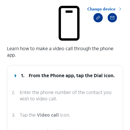
Change device
select a page range
Learn how to make a video call through the phone
app.
1.
From the Phone app, tap the
Dial
icon.
2.
Enter the phone number of the contact you
wish to video call.
3.
Tap the
Video call
icon.