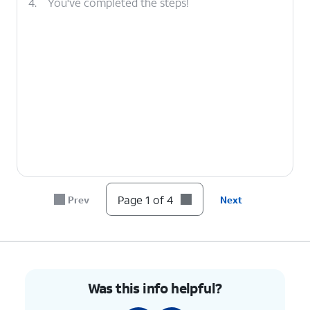
4.
You've completed the steps!
Page 1 of 4
Prev
Next
Was this info helpful?