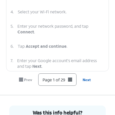
4.
Select your Wi-Fi network.
5.
Enter your network password, and tap
Connect
.
6.
Tap
Accept and continue
.
7.
Enter your Google account's email address
and tap
Next
.
Page 1 of 29
Prev
Next
8.
Enter your password and tap
Next
.
9.
Tap
Next
.
10.
Tap
I agree
.
Was this info helpful?