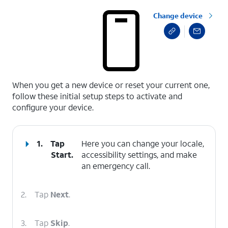
Change device
select a page range
When you get a new device or reset your current one,
follow these initial setup steps to activate and
configure your device.
1.
Tap
Here you can change your locale,
Start
.
accessibility settings, and make
an emergency call.
2.
Tap
Next
.
3.
Tap
Skip
.