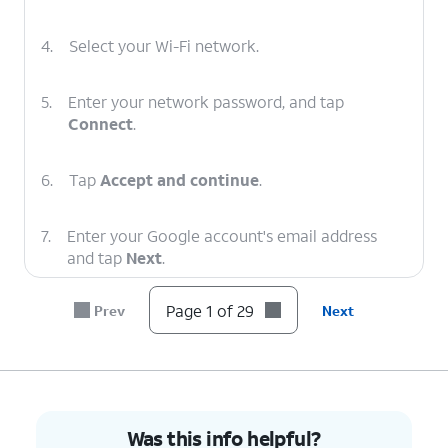
4.
Select your Wi-Fi network.
5.
Enter your network password, and tap
Connect
.
6.
Tap
Accept and continue
.
7.
Enter your Google account's email address
and tap
Next
.
Page 1 of 29
Prev
Next
8.
Enter your password and tap
Next
.
9.
Tap
Next
.
10.
Tap
I agree
.
Was this info helpful?