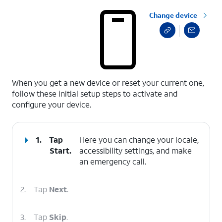
Change device
select a page range
When you get a new device or reset your current one,
follow these initial setup steps to activate and
configure your device.
1.
Tap
Here you can change your locale,
Start
.
accessibility settings, and make
an emergency call.
2.
Tap
Next
.
3.
Tap
Skip
.