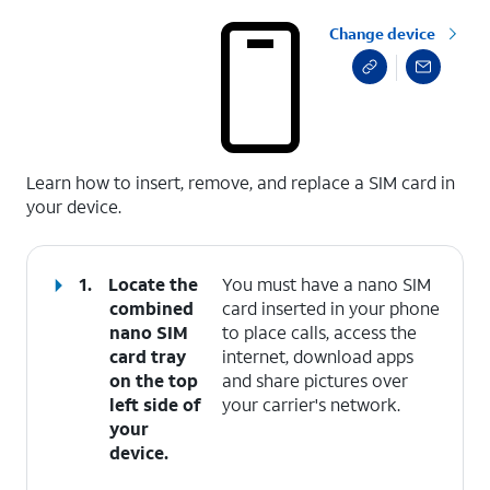
Change device
select a page range
Learn how to insert, remove, and replace a SIM card in
your device.
1.
Locate the
You must have a nano SIM
combined
card inserted in your phone
nano SIM
to place calls, access the
card tray
internet, download apps
on the top
and share pictures over
left side of
your carrier's network.
your
device.