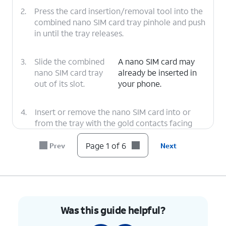
2.
Press the card insertion/removal tool into the
combined nano SIM card tray pinhole and push
in until the tray releases.
3.
Slide the combined
A nano SIM card may
nano SIM card tray
already be inserted in
out of its slot.
your phone.
4.
Insert or remove the nano SIM card into or
from the tray with the gold contacts facing
the back of the phone.
Page 1 of 6
Prev
Next
5.
Press the combined nano SIM card tray back
into its slot until it clicks, making sure it's
secure.
Was this guide helpful?
6.
You've completed the steps!