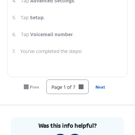
4.
Tap
Advanced Settings
.
5.
Tap
Setup
.
6.
Tap
Voicemail number
.
7.
You've completed the steps!
Page 1 of 7
Prev
Next
Was this info helpful?