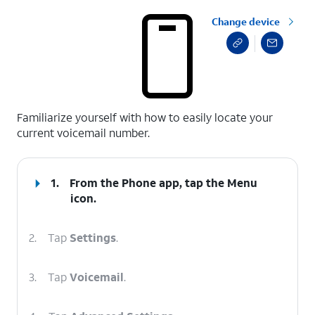
Change device
select a page range
Familiarize yourself with how to easily locate your
current voicemail number.
1.
From the Phone app, tap the
Menu
icon.
2.
Tap
Settings
.
3.
Tap
Voicemail
.