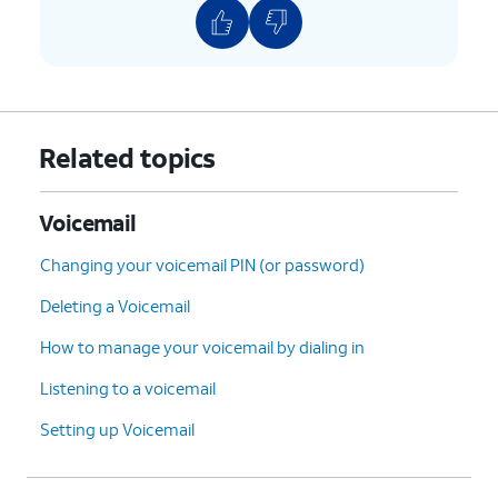
Related topics
Voicemail
Changing your voicemail PIN (or password)
Deleting a Voicemail
How to manage your voicemail by dialing in
Listening to a voicemail
Setting up Voicemail